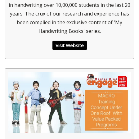
in handwriting over 10,00,000 students in the last 20
years. The crux of our research and experience has
been complied in the exclusive content of 'My
Handwriting Books' series.
Visit Website