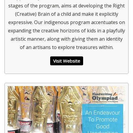
stages of the program, aims at developing the Right
(Creative) Brain of a child and make it explicitly
expressive. Our indigenous program accentuates on
expanding the creative horizons of kids in a playfully
artistic manner, along with giving them an identity
of an artisans to explore treasures within.
Visit Website