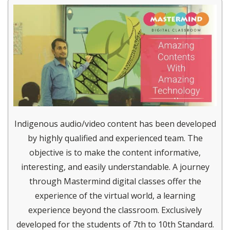
Indigenous audio/video content has been developed
by highly qualified and experienced team. The
objective is to make the content informative,
interesting, and easily understandable. A journey
through Mastermind digital classes offer the
experience of the virtual world, a learning
experience beyond the classroom. Exclusively
developed for the students of 7th to 10th Standard.