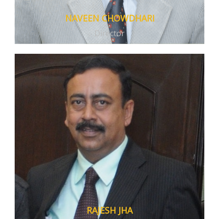
With the ever developing and accessible
NAVEEN CHOWDHARI
digital media, we introduced the
Director
Mastermind Digital Classes
with courses
developed to match and answer every need
of students from 5th to12th grade.
RAJESH JHA