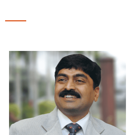
We understood the importance of ancient
Indian Vedic Mathematical system, and
OUR TEAM
introduced a complete series for students
in
Mastermind Vedicmaths
, extending it
further for the little ones through a game
The visionaries of tomorrow, who dared to challenge the
base mathematical system in the form of
status-quo and to become the catalyst to change.
Naughty Maths
.
Not to leave the creative instincts behind,
to develop the same we gave the only
comprehensive art and craft course in the
form of
Kiddie Arts
.
To give a smooth transition from the
confines of their homes and the tender
care of their mothers into the world we
have introduced the
Mastermind Kids, the
Premium Play School
for the toddlers.