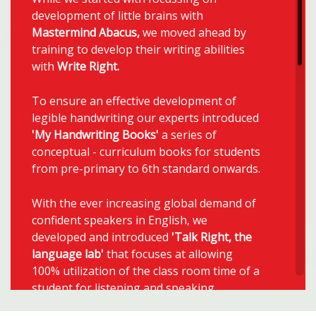
development of little brains with
Mastermind Abacus,
we moved ahead by
training to develop their writing abilities
with
Write Right
.
To ensure an effective development of
legible handwriting our experts introduced
'My Handwriting Books'
a series of
conceptual - curriculum books for students
from pre-primary to 6th standard onwards.
With the ever increasing global demand of
confident speakers in English, we
developed and introduced
'Talk Right, the
language lab'
that focuses at allowing
100% utilization of the class room time of a
student for listening and speaking.