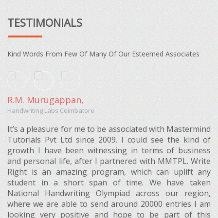
TESTIMONIALS
Kind Words From Few Of Many Of Our Esteemed Associates
R.M. Murugappan,
Handwriting Labs Coimbatore
It’s a pleasure for me to be associated with Mastermind
Tutorials Pvt Ltd since 2009. I could see the kind of
growth I have been witnessing in terms of business
and personal life, after I partnered with MMTPL. Write
Right is an amazing program, which can uplift any
student in a short span of time. We have taken
National Handwriting Olympiad across our region,
where we are able to send around 20000 entries I am
looking very positive and hope to be part of this