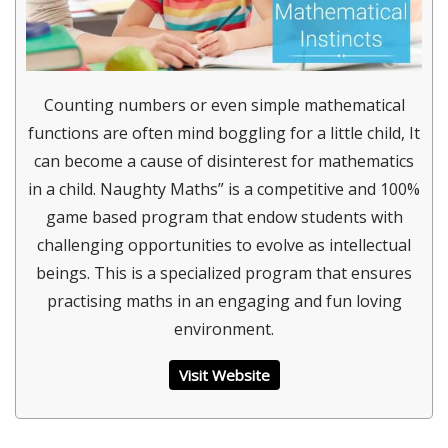
Counting numbers or even simple mathematical
functions are often mind boggling for a little child, It
can become a cause of disinterest for mathematics
in a child. Naughty Maths” is a competitive and 100%
game based program that endow students with
challenging opportunities to evolve as intellectual
beings. This is a specialized program that ensures
practising maths in an engaging and fun loving
environment.
Visit Website