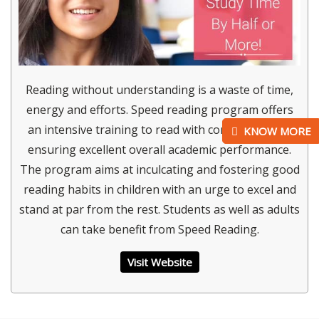
Reading without understanding is a waste of time,
energy and efforts. Speed reading program offers
an intensive training to read with comprehension
KNOW MORE
ensuring excellent overall academic performance.
The program aims at inculcating and fostering good
reading habits in children with an urge to excel and
stand at par from the rest. Students as well as adults
can take benefit from Speed Reading.
Visit Website