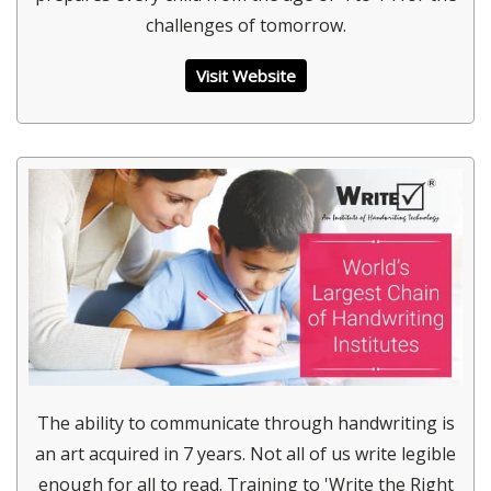
challenges of tomorrow.
Visit Website
The ability to communicate through handwriting is
an art acquired in 7 years. Not all of us write legible
enough for all to read. Training to 'Write the Right