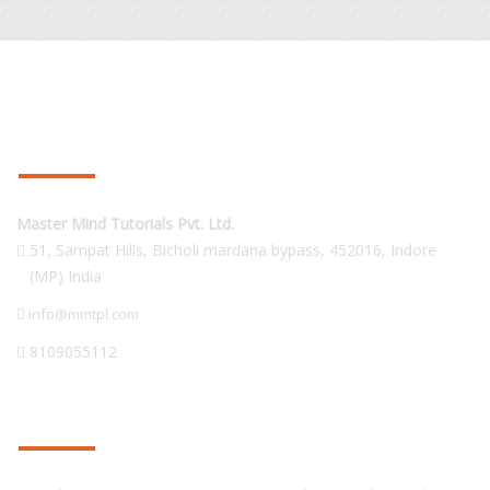
CONTACT US
Master Mind Tutorials Pvt. Ltd.
51, Sampat Hills, Bicholi mardana bypass,
452016
,
Indore
(MP) India
info@mmtpl.com
8109055112
PRODUCTS