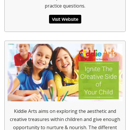
practice questions.
Visit Website
Kiddie Arts aims on exploring the aesthetic and
creative treasures within children and give enough
opportunity to nurture & nourish. The different