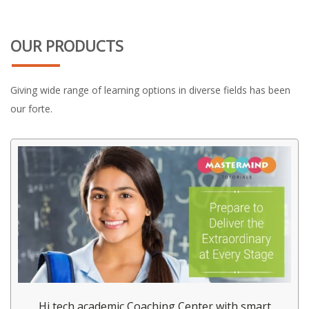
OUR PRODUCTS
Giving wide range of learning options in diverse fields has been
our forte.
Hi tech academic Coaching Center with smart