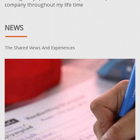
company throughout my life time
NEWS
The Shared Views And Experiences