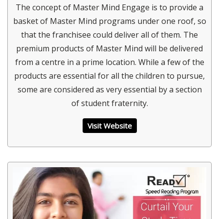
The concept of Master Mind Engage is to provide a
basket of Master Mind programs under one roof, so
that the franchisee could deliver all of them. The
premium products of Master Mind will be delivered
from a centre in a prime location. While a few of the
products are essential for all the children to pursue,
some are considered as very essential by a section
of student fraternity.
Visit Website