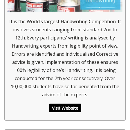
It is the World’s largest Handwriting Competition. It
involves students ranging from standard 2nd to
12th. Every participants’ writing is analysed by
Handwriting experts from legibility point of view.
Errors are identified and individualized Corrective
advice is given. Implementation of these ensures
100% legibility of one’s Handwriting. It is being
conducted for the 7th year consecutively. Over
10,00,000 students have so far benefited from the
advice of the experts.
Visit Website