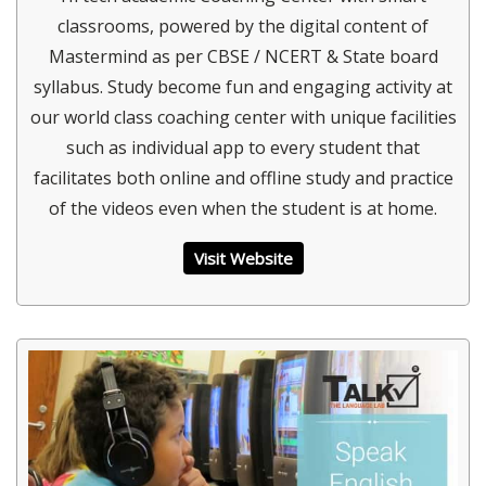
classrooms, powered by the digital content of
Mastermind as per CBSE / NCERT & State board
syllabus. Study become fun and engaging activity at
our world class coaching center with unique facilities
such as individual app to every student that
facilitates both online and offline study and practice
of the videos even when the student is at home.
Visit Website