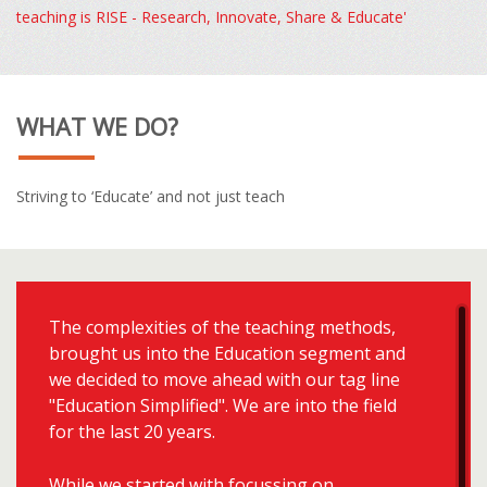
teaching is RISE - Research, Innovate, Share & Educate'
WHAT WE DO?
Striving to ‘Educate’ and not just teach
The complexities of the teaching methods,
brought us into the Education segment and
we decided to move ahead with our tag line
"Education Simplified". We are into the field
for the last 20 years.
While we started with focussing on