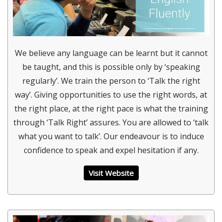
We believe any language can be learnt but it cannot
be taught, and this is possible only by ‘speaking
regularly’. We train the person to ‘Talk the right
way’. Giving opportunities to use the right words, at
the right place, at the right pace is what the training
through ‘Talk Right’ assures. You are allowed to ‘talk
what you want to talk’. Our endeavour is to induce
confidence to speak and expel hesitation if any.
Visit Website