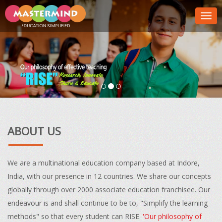
Togg
navig
ABOUT US
We are a multinational education company based at Indore,
India, with our presence in 12 countries. We share our concepts
globally through over 2000 associate education franchisee. Our
endeavour is and shall continue to be to, "Simplify the learning
methods" so that every student can RISE.
'Our philosophy of