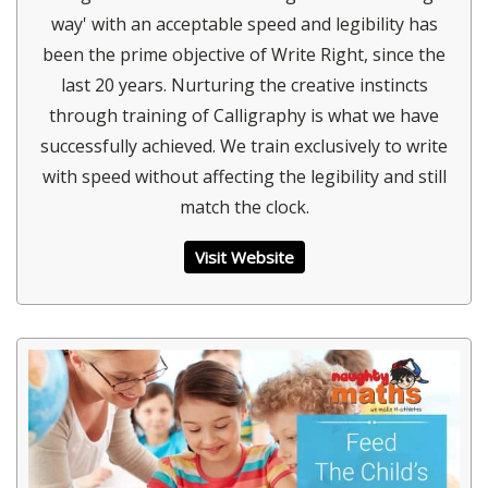
way' with an acceptable speed and legibility has
been the prime objective of Write Right, since the
last 20 years. Nurturing the creative instincts
through training of Calligraphy is what we have
successfully achieved. We train exclusively to write
with speed without affecting the legibility and still
match the clock.
Visit Website