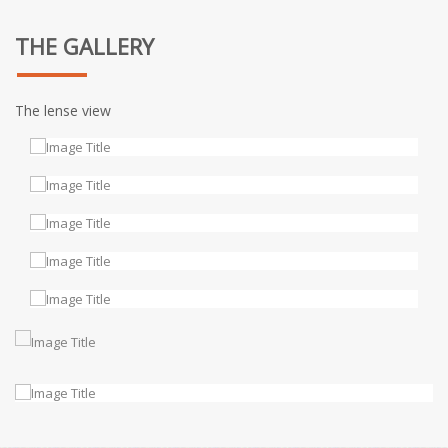
THE GALLERY
The lense view