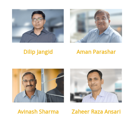
Dilip Jangid
Aman Parashar
Head Of Dept. IT
Sales Head
Avinash Sharma
Zaheer Raza Ansari
Head Of Dept. Training
Chief Content
Developer