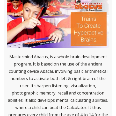
Mastermind Abacus, is a whole brain development
program. It is based on the use of the ancient
counting device Abacai, involving basic arithmetical
numbers to activate both left & right brain of the
user. It sharpen listening, visualization,
photographic memory, recall and concentration
abilities. It also develops mental calculating abilities,
where a child can beat the Calculator. It thus
prepares every child from the age of 4 to 14 for the