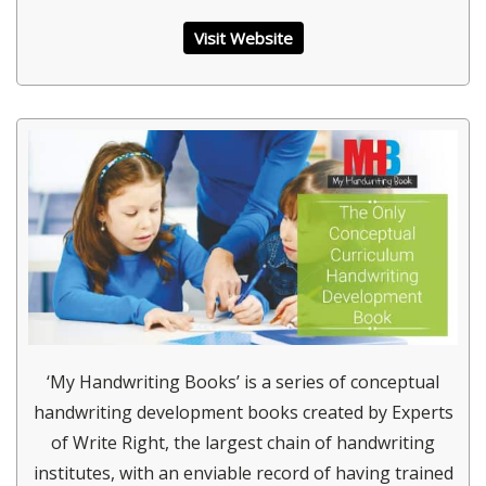
Visit Website
‘My Handwriting Books’ is a series of conceptual
handwriting development books created by Experts
of Write Right, the largest chain of handwriting
institutes, with an enviable record of having trained