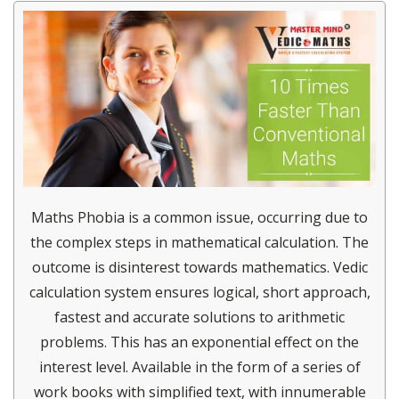
Maths Phobia is a common issue, occurring due to
the complex steps in mathematical calculation. The
outcome is disinterest towards mathematics. Vedic
calculation system ensures logical, short approach,
fastest and accurate solutions to arithmetic
problems. This has an exponential effect on the
interest level. Available in the form of a series of
work books with simplified text, with innumerable