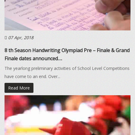
07 Apr, 2018
8 th Season Handwriting Olympiad Pre – Finale & Grand
Finale dates announced….
The yearlong preliminary activities of School Level Competitions
have come to an end. Over...
Read More