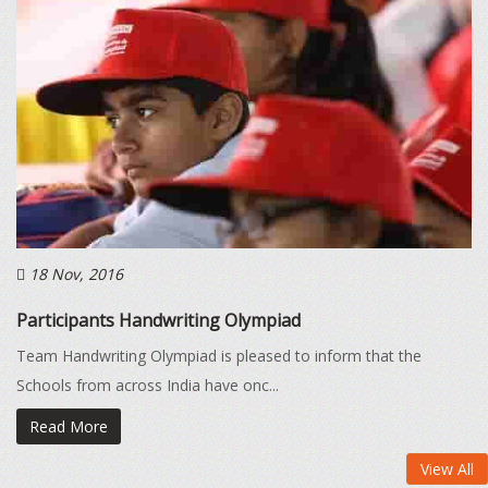
18 Nov, 2016
Participants Handwriting Olympiad
Team Handwriting Olympiad is pleased to inform that the
Schools from across India have onc...
Read More
View All