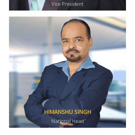
Vice President
HIMANSHU SINGH
National Head